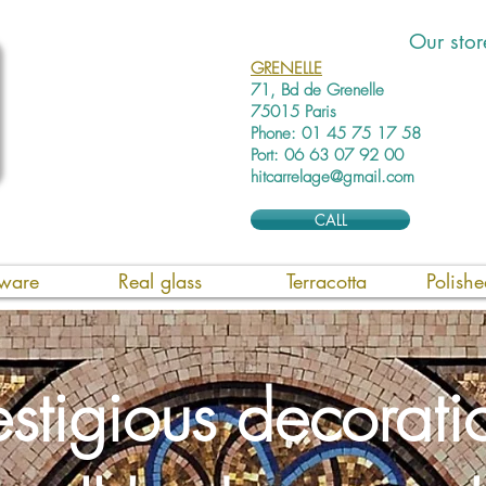
Our stor
GRENELLE
71, Bd de Grenelle
75015 Paris
Phone: 01 45 75 17 58
Port: 06 63 07 92 00
hitcarrelage@gmail.com
CALL
ware
Real glass
Terracotta
Polish
estigious decorati