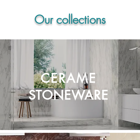
Our collections
CERAME
STONEWARE