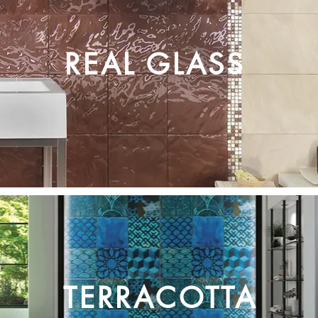
REAL GLASS
TERRACOTTA