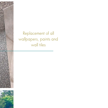
Replacement of all
wallpapers, paints and
wall tiles