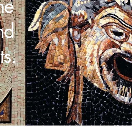
he
nd
ts.