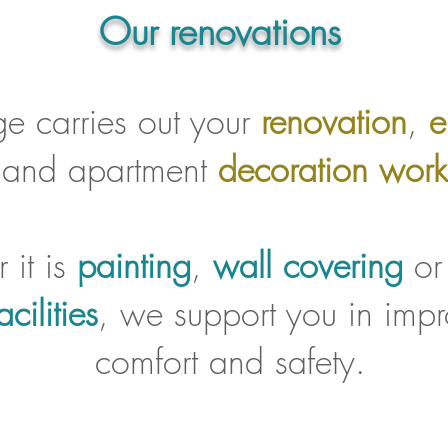
Our renovations
ge carries out your
renovation
,
e
and apartment
decoration work
 it is
painting
,
wall covering
o
acilities
, we support you in impr
comfort and safety.