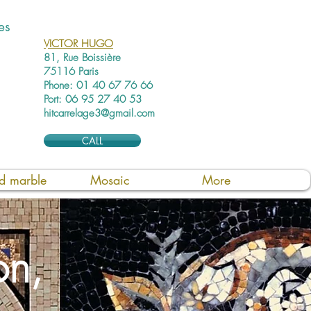
es
VICTOR HUGO
81, Rue Boissière
75116 Paris
Phone: 01 40 67 76 66
Port: 06 95 27 40 53
hitcarrelage3@gmail.com
CALL
ed marble
Mosaic
More
on,