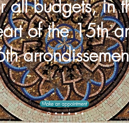
r all budgets, in t
eart
of the 15th
a
th arrondissemen
Make an appointment