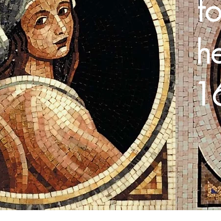
fo
h
16