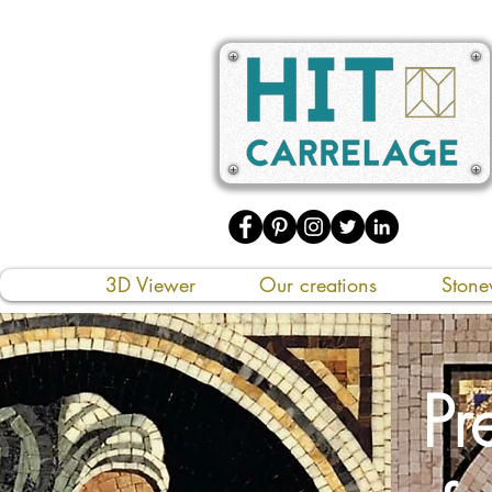
3D Viewer
Our creations
Stone
Pr