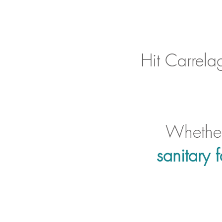
Hit Carrela
Whether
sanitary f