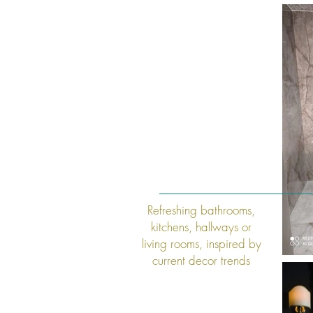
Refreshing
bathrooms,
kitchens, hallways or
living rooms, inspired by
current decor trends