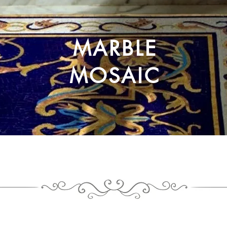
MARBLE
MOSAIC