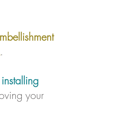
mbellishment
.
r
installing
oving your