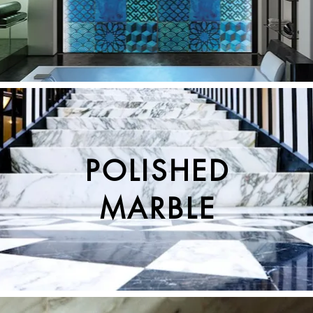
POLISHED
MARBLE